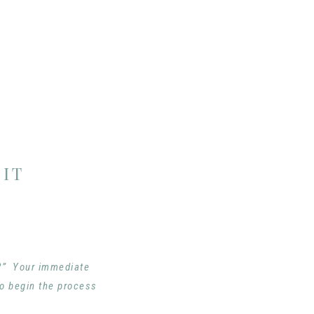
IT
e?” Your immediate
to begin the process