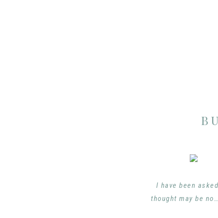
B
I have been asked
thought may be no…h