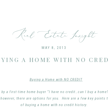
Real Estate Insight
MAY 8, 2013
UYING A HOME WITH NO CRED
 by a first-time home buyer “I have no credit…can I buy a hom
owever, there are options for you. Here are a few key points 
of buying a home with no credit history.