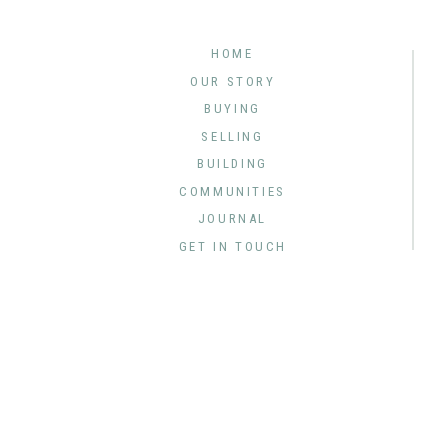
HOME
OUR STORY
BUYING
SELLING
BUILDING
COMMUNITIES
JOURNAL
GET IN TOUCH