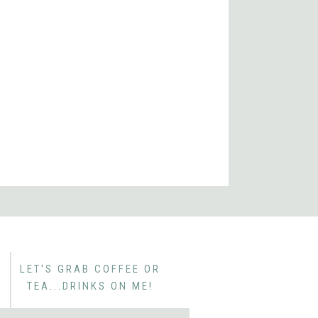
 Heritage Homes
r Garden New Homes
den FL New Homes
LET'S GRAB COFFEE OR
TEA...DRINKS ON ME!