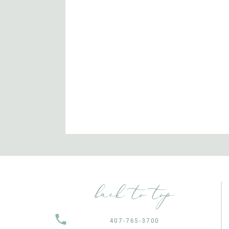
back to top
407-765-3700