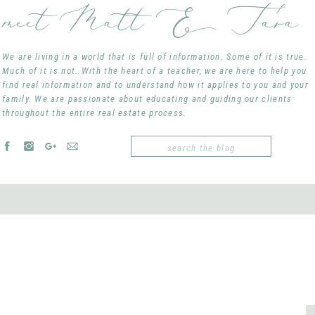
meet Matt & Tara
Tara Moore, REALTOR
taramoore@remax.net
407-765-3700
We are living in a world that is full of information. Some of it is true.
Much of it is not. With the heart of a teacher, we are here to help you
find real information and to understand how it applies to you and your
family. We are passionate about educating and guiding our clients
YOU MAY ALSO LIKE:
throughout the entire real estate process.
What’s in a PRICE?
Search
for:
Watermark Winter Garden by
Covington Chase: Winte
For Sale
RE/MAX Stinks…
So You’re A First Timer?
Avalon Reserve: Winter Gar
COMMENTS
comments