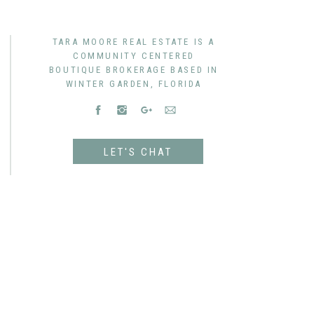
TARA MOORE REAL ESTATE IS A
COMMUNITY CENTERED
BOUTIQUE BROKERAGE BASED IN
WINTER GARDEN, FLORIDA
LET'S CHAT